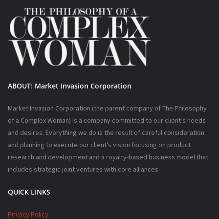
ABOUT: Market Invasion Corporation
Market Invasion Corporation (the parent company of The Philosophy
of a Complex Woman) is a company committed to our client’s needs
and desires. Everything we do is the result of careful consideration
and planning to execute our client’s vision focusing on product
research and development and a royalty-based business model that
includes strategic joint ventures with core alliances.
QUICK LINKS
Privacy Policy