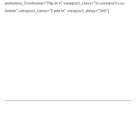
animation_frontname=”Flip In X” viewport_class=”ts-viewport-css-
fadeIn” viewport_name=”Fade In” viewport_delay=”300″]
SPREAD THE
WORD
Did you read the book, love it, and want to share it with
the people you know? If you believe The Philosophy of a
Complex Woman improved your life, share this book with
every person you know!