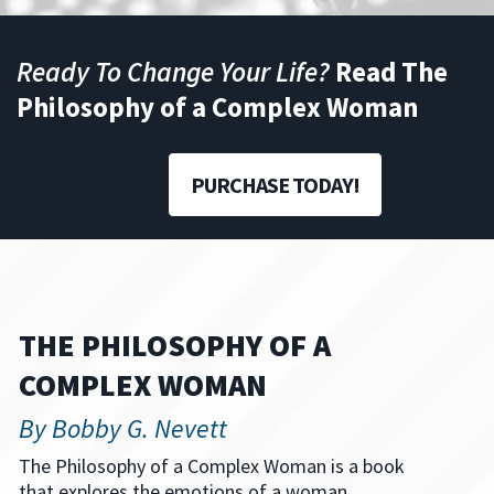
Ready To Change Your Life?
Read The
Philosophy of a Complex Woman
PURCHASE TODAY!
THE PHILOSOPHY OF A
COMPLEX WOMAN
By Bobby G. Nevett
The Philosophy of a Complex Woman is a book
that explores the emotions of a woman.