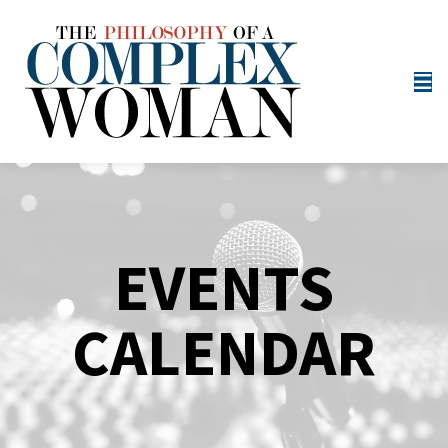
EVENTS
CALENDAR