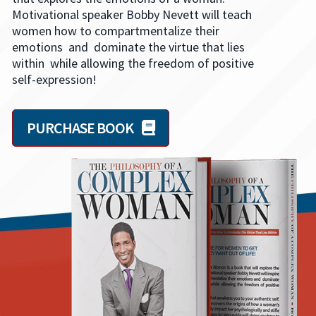
Motivational speaker Bobby Nevett will teach
women how to compartmentalize their
emotions and dominate the virtue that lies
within while allowing the freedom of positive
self-expression!
PURCHASE BOOK