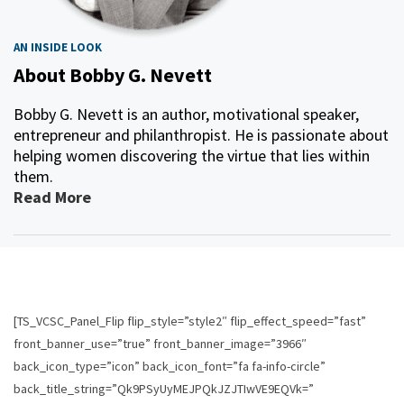
AN INSIDE LOOK
About Bobby G. Nevett
Bobby G. Nevett is an author, motivational speaker,
entrepreneur and philanthropist. He is passionate about
helping women discovering the virtue that lies within
them.
Read More
[TS_VCSC_Panel_Flip flip_style=”style2″ flip_effect_speed=”fast”
front_banner_use=”true” front_banner_image=”3966″
back_icon_type=”icon” back_icon_font=”fa fa-info-circle”
back_title_string=”Qk9PSyUyMEJPQkJZJTIwVE9EQVk=”