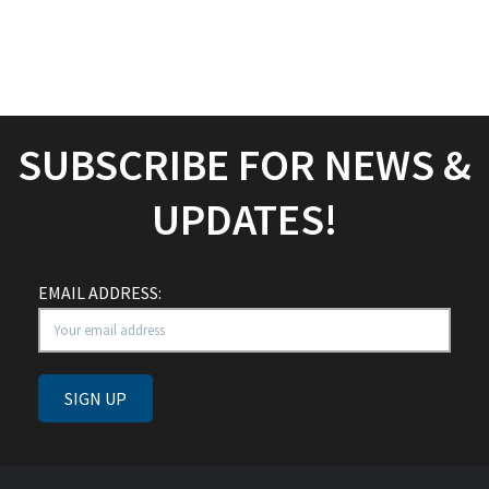
SHARE IT ON SOCIAL
MEDIA
SUBSCRIBE FOR NEWS &
UPDATES!
EMAIL ADDRESS: