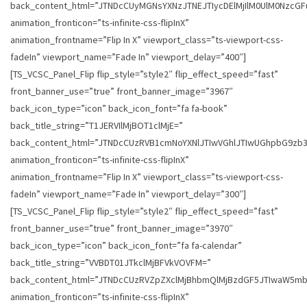
back_content_html=”JTNDcCUyMGNsYXNzJTNEJTIycDElMjIlM0UlM0Nzc
animation_fronticon=”ts-infinite-css-flipInX”
animation_frontname=”Flip In X” viewport_class=”ts-viewport-css-
fadeIn” viewport_name=”Fade In” viewport_delay=”400″]
[TS_VCSC_Panel_Flip flip_style=”style2″ flip_effect_speed=”fast”
front_banner_use=”true” front_banner_image=”3967″
back_icon_type=”icon” back_icon_font=”fa fa-book”
back_title_string=”T1JERVIlMjBOT1clMjE=”
back_content_html=”JTNDcCUzRVB1cmNoYXNlJTIwVGhlJTIwUGhpbG9z
animation_fronticon=”ts-infinite-css-flipInX”
animation_frontname=”Flip In X” viewport_class=”ts-viewport-css-
fadeIn” viewport_name=”Fade In” viewport_delay=”300″]
[TS_VCSC_Panel_Flip flip_style=”style2″ flip_effect_speed=”fast”
front_banner_use=”true” front_banner_image=”3970″
back_icon_type=”icon” back_icon_font=”fa fa-calendar”
back_title_string=”VVBDT01JTkclMjBFVkVOVFM=”
back_content_html=”JTNDcCUzRVZpZXclMjBhbmQlMjBzdGF5JTIwaW5
animation_fronticon=”ts-infinite-css-flipInX”