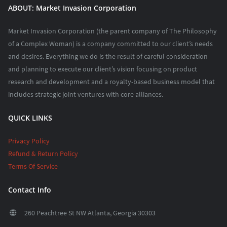
ABOUT: Market Invasion Corporation
Market Invasion Corporation (the parent company of The Philosophy
of a Complex Woman) is a company committed to our client’s needs
and desires. Everything we do is the result of careful consideration
and planning to execute our client’s vision focusing on product
research and development and a royalty-based business model that
includes strategic joint ventures with core alliances.
QUICK LINKS
Privacy Policy
Refund & Return Policy
Terms Of Service
Contact Info
260 Peachtree St NW Atlanta, Georgia 30303