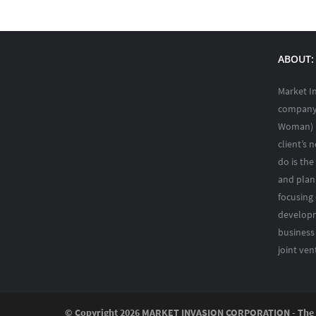
ABOUT: 
Market I
company 
Woman) i
client’s 
do is the
and plann
focusing
developm
business
joint ven
© Copyright
2026 MARKET INVASION CORPORATION - The Ph