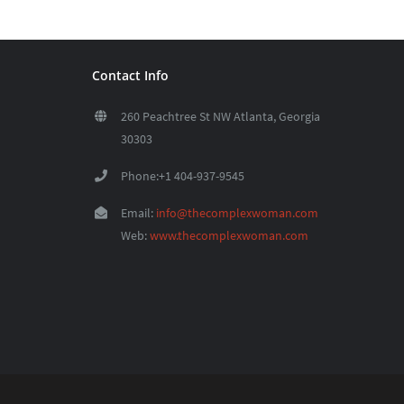
Contact Info
260 Peachtree St NW Atlanta, Georgia
30303
Phone:+1 404-937-9545
Email:
info@thecomplexwoman.com
Web:
www.thecomplexwoman.com