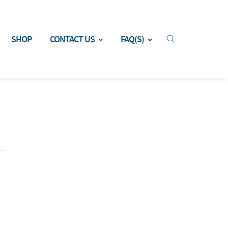
SHOP
CONTACT US
FAQ(S)