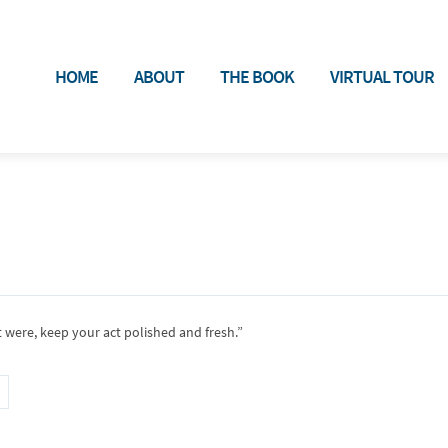
HOME
ABOUT
THE BOOK
VIRTUAL TOUR
 were, keep your act polished and fresh.”