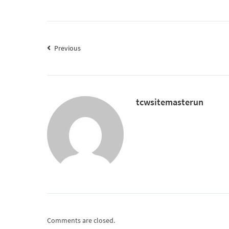
Previous
tcwsitemasterun
Comments are closed.