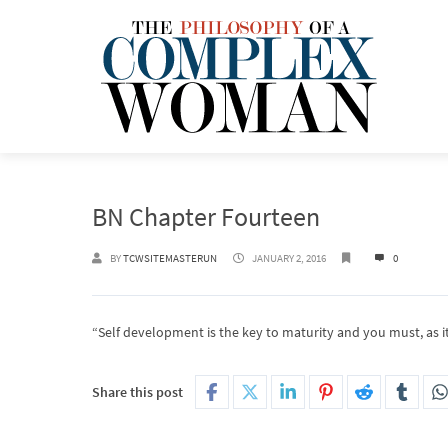
BN Chapter Fourteen
BY
TCWSITEMASTERUN
JANUARY 2, 2016
0
“Self development is the key to maturity and you must, as it
Share this post