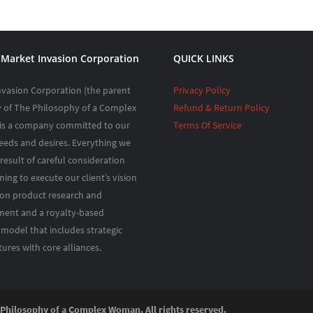
Market Invasion Corporation
QUICK LINKS
nvasion Corporation (the parent
Privacy Policy
of The Philosophy of a Complex
Refund & Return Policy
s a company committed to our
Terms Of Service
needs and desires. Everything we
 result of careful consideration
ing to execute our client’s vision
 on product research and
ent and a royalty-based
 model that includes strategic
tures with core alliances.
ilosophy of a Complex Woman. All rights reserved.